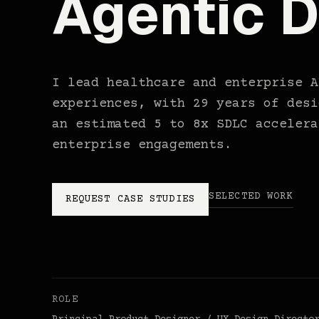
Agentic D
I lead healthcare and enterprise A
experiences, with 29 years of desi
an estimated 5 to 8x SDLC accelera
enterprise engagements.
SELECTED WORK
REQUEST CASE STUDIES
ROLE