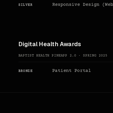
Responsive Design (We
SILVER
Digital Health Awards
BAPTIST HEALTH PINEAPP 2.0 · SPRING 2025
Patient Portal
BRONZE