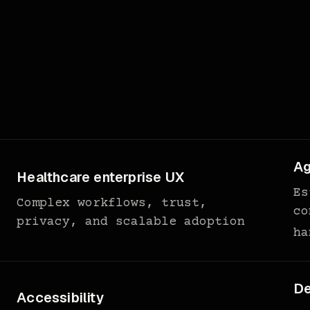
Ag
Healthcare enterprise UX
Es
Complex workflows, trust,
co
privacy, and scalable adoption
ha
De
Accessibility