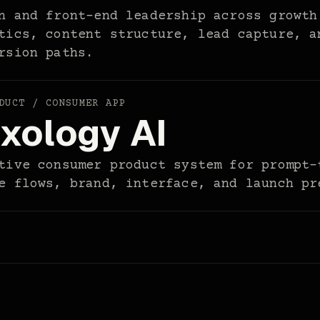
n and front-end leadership across growth
tics, content structure, lead capture, a
rsion paths.
DUCT / CONSUMER APP
xology AI
tive consumer product system for prompt-
e flows, brand, interface, and launch pr