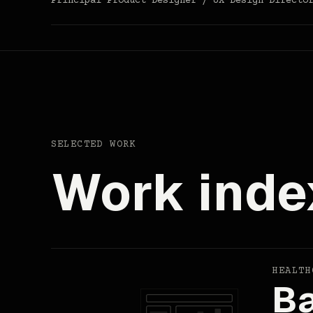
Principal Product Designer / UX Design Directo
SELECTED WORK
Work inde
HEALTH
Ba