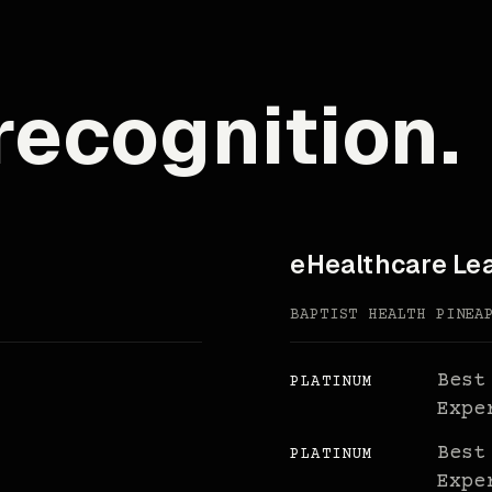
recognition.
eHealthcare Le
BAPTIST HEALTH PINEA
Best
PLATINUM
Expe
Best
PLATINUM
Expe