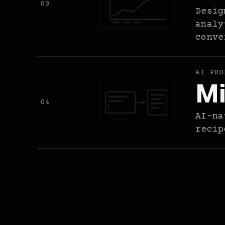
03
Desig
analy
conve
AI PRO
Mi
04
AI-na
recip