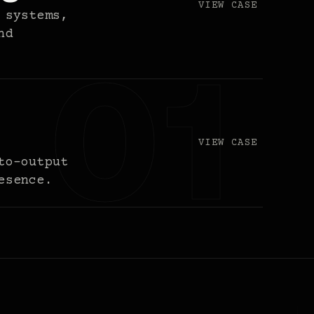
VIEW CASE
 systems,
nd
VIEW CASE
to-output
esence.