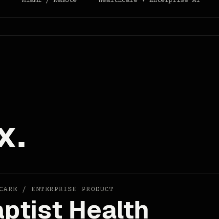
r
Miami / Remote
Healthcare + Enterprise AI
x.
CARE / ENTERPRISE PRODUCT
ptist Health