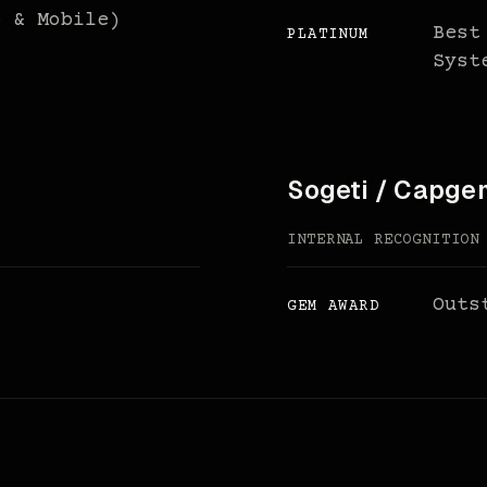
b & Mobile)
Best
PLATINUM
Syst
Sogeti / Capge
INTERNAL RECOGNITION
Outs
GEM AWARD