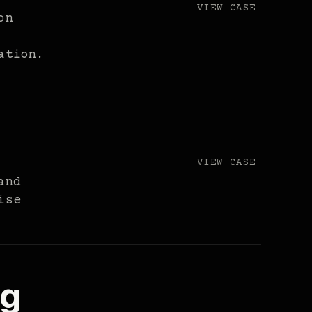
VIEW CASE
on
ation.
VIEW CASE
and
ise
ng