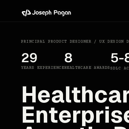
PRINCIPAL PRODUCT DESIGNER / UX DESIGN 
29
8
5-
YEARS EXPERIENCE
HEALTHCARE AWARDS
SDLC A
Healthcar
Enterpris