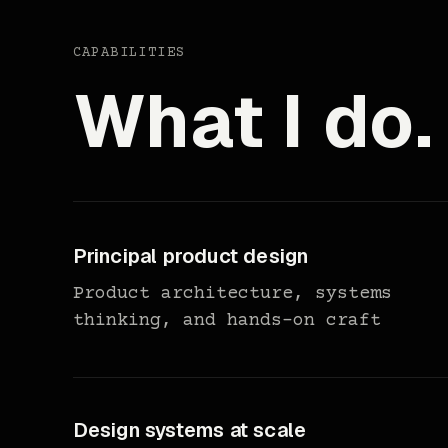
CAPABILITIES
What I do.
Principal product design
Product architecture, systems
thinking, and hands-on craft
Design systems at scale