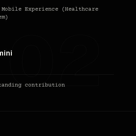
 Mobile Experience (Healthcare
em)
mini
tanding contribution