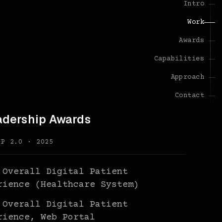
Intro
Work
Awards
Capabilities
Approach
Contact
adership Awards
PP 2.0 · 2025
 Overall Digital Patient
rience (Healthcare System)
 Overall Digital Patient
rience, Web Portal