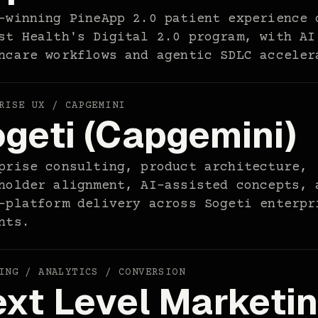
-winning PineApp 2.0 patient experience 
st Health's Digital 2.0 program, with AI
hcare workflows and agentic SDLC acceler
RISE UX / CAPGEMINI
geti (Capgemini)
prise consulting, product architecture,
holder alignment, AI-assisted concepts, 
-platform delivery across Sogeti enterpr
nts.
ING / ANALYTICS / CONVERSION
xt Level Marketi