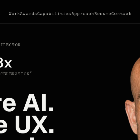
Work
Awards
Capabilities
Approach
Resume
Contact
DIRECTOR
8x
*
CCELERATION
e AI.
e UX.