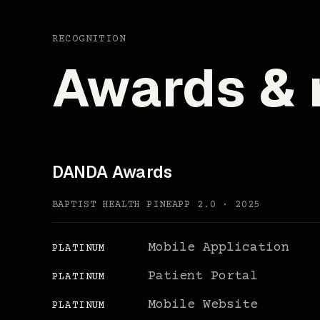
RECOGNITION
Awards & 
DANDA Awards
BAPTIST HEALTH PINEAPP 2.0 · 2025
Mobile Application
PLATINUM
Patient Portal
PLATINUM
Mobile Website
PLATINUM