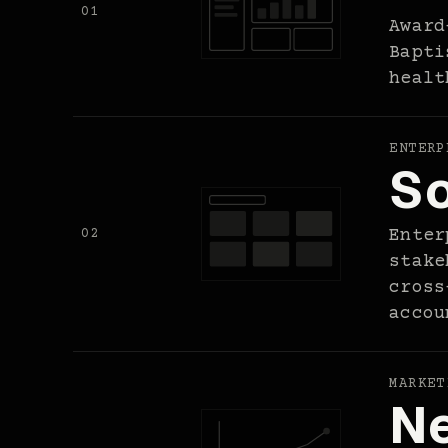
01
Award
Bapti
healt
ENTERP
So
02
Enter
stake
cross
accou
MARKET
Ne