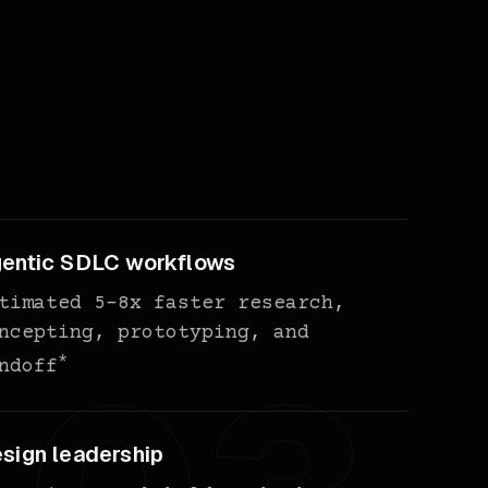
entic SDLC workflows
timated 5-8x faster research,
ncepting, prototyping, and
*
ndoff
sign leadership