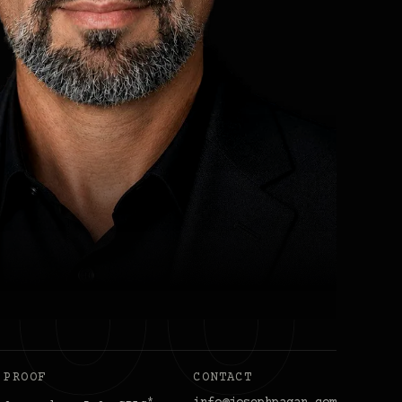
PROOF
CONTACT
*