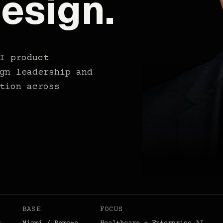
esign.
I product
gn leadership and
tion across
BASE
FOCUS