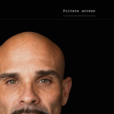
Private access