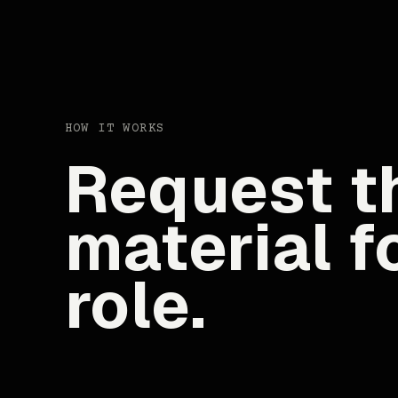
HOW IT WORKS
Request th
material f
role.