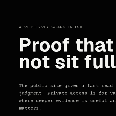
WHAT PRIVATE ACCESS IS FOR
Proof that
not sit ful
The public site gives a fast read 
judgment. Private access is for va
where deeper evidence is useful an
matters.