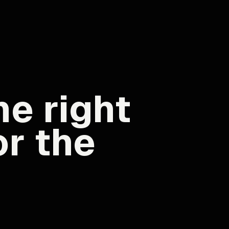
e right
or the