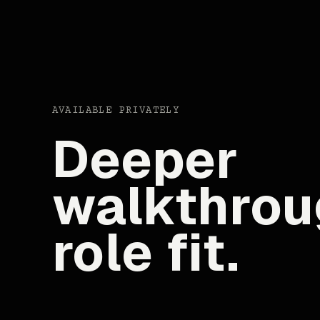
AVAILABLE PRIVATELY
Deeper
walkthrou
role fit.