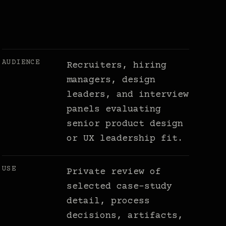
AUDIENCE
Recruiters, hiring
managers, design
leaders, and interview
panels evaluating
senior product design
or UX leadership fit.
USE
Private review of
selected case-study
detail, process
decisions, artifacts,