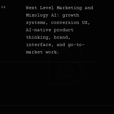
04
Next Level Marketing and
Mixology AI: growth
systems, conversion UX,
AI-native product
thinking, brand,
interface, and go-to-
market work.