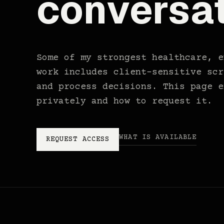
conversat
Some of my strongest healthcare, e
work includes client-sensitive scr
and process decisions. This page e
privately and how to request it.
WHAT IS AVAILABLE
REQUEST ACCESS