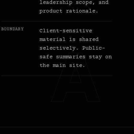
leadership scope, and
product rationale.
BOUNDARY
Client-sensitive
material is shared
selectively. Public-
safe summaries stay on
the main site.