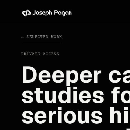
← SELECTED WORK
PRIVATE ACCESS
Deeper c
studies f
serious hi