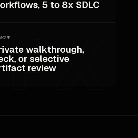
orkflows, 5 to 8x SDLC
RMAT
rivate walkthrough,
eck, or selective
rtifact review