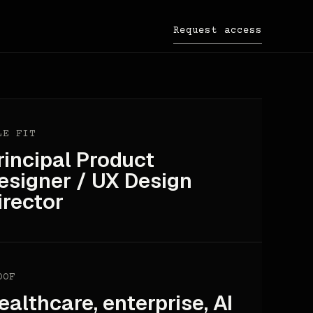
Request access
LE FIT
rincipal Product
esigner / UX Design
irector
OOF
ealthcare, enterprise, AI