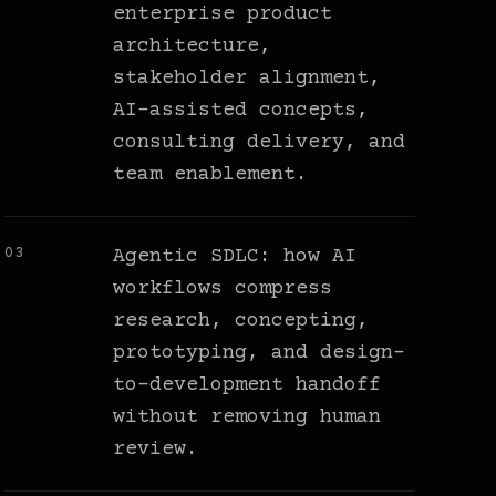
enterprise product
architecture,
stakeholder alignment,
AI-assisted concepts,
consulting delivery, and
team enablement.
03
Agentic SDLC: how AI
workflows compress
research, concepting,
prototyping, and design-
to-development handoff
without removing human
review.