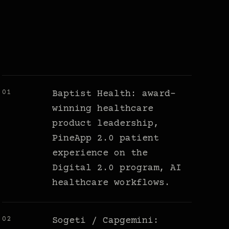
01
Baptist Health: award-
winning healthcare
product leadership,
PineApp 2.0 patient
experience on the
Digital 2.0 program, AI
healthcare workflows.
02
Sogeti / Capgemini: