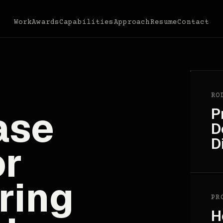
Work
Awards
Capabilities
Approach
Resume
Contact
RO
ase
P
D
D
or
ring
PR
H