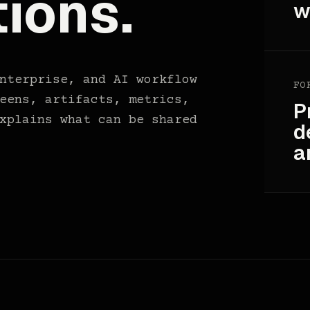
ions.
w
nterprise, and AI workflow
FO
eens, artifacts, metrics,
P
xplains what can be shared
d
a