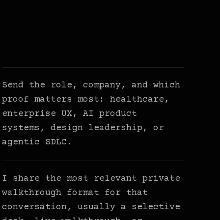
Send the role, company, and which
proof matters most: healthcare,
enterprise UX, AI product
systems, design leadership, or
agentic SDLC.
I share the most relevant private
walkthrough format for that
conversation, usually a selective