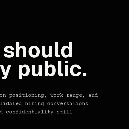
 should
ly public.
on positioning, work range, and
lidated hiring conversations
d confidentiality still