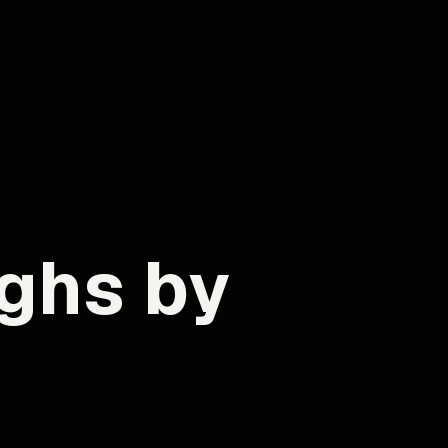
ghs by